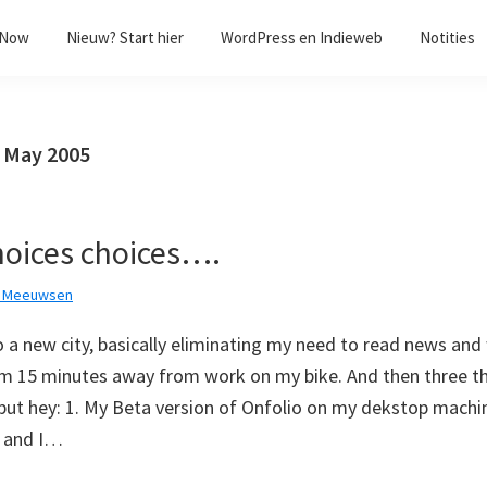
/Now
Nieuw? Start hier
WordPress en Indieweb
Notities
7 May 2005
hoices choices….
k Meeuwsen
 a new city, basically eliminating my need to read news and 
am 15 minutes away from work on my bike. And then three t
but hey: 1. My Beta version of Onfolio on my dekstop machine
d and I…