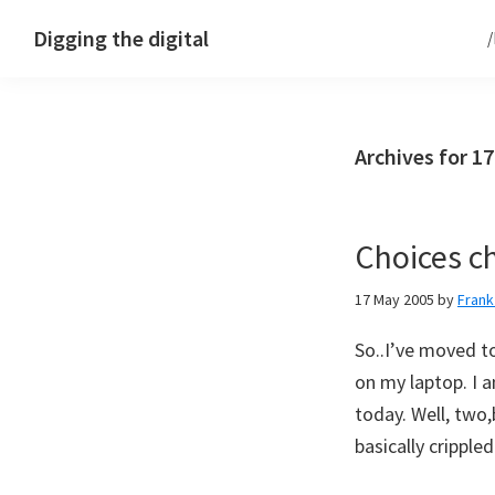
Skip
Skip
Skip
Digging the digital
to
to
to
primary
main
footer
navigation
content
Archives for 1
Choices c
17 May 2005
by
Fran
So..I’ve moved to
on my laptop. I 
today. Well, two,
basically cripple