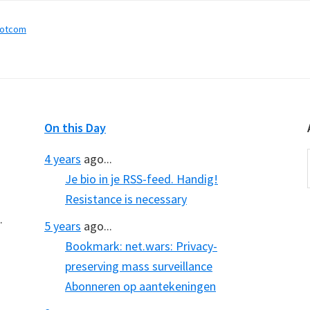
dotcom
On this Day
4 years
ago...
Je bio in je RSS-feed. Handig!
Resistance is necessary
.
5 years
ago...
Bookmark: net.wars: Privacy-
preserving mass surveillance
Abonneren op aantekeningen