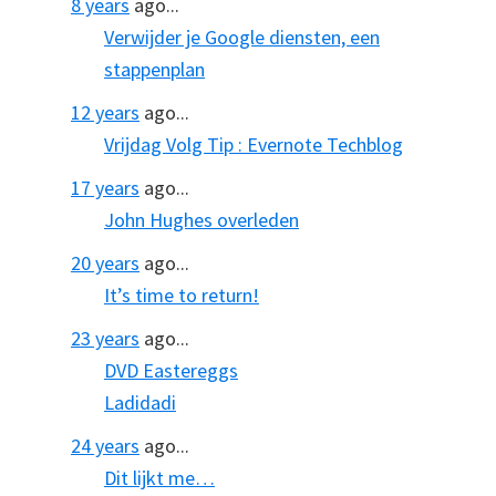
8 years
ago...
Verwijder je Google diensten, een
stappenplan
12 years
ago...
Vrijdag Volg Tip : Evernote Techblog
17 years
ago...
John Hughes overleden
20 years
ago...
It’s time to return!
23 years
ago...
DVD Eastereggs
Ladidadi
24 years
ago...
Dit lijkt me…