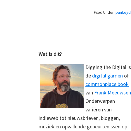
Filed Under:
punkey
Footer
Wat is dit?
Digging the Digital is
de
digital garden
of
commonplace book
van
Frank Meeuwsen
Onderwerpen
variëren van
indieweb tot nieuwsbrieven, bloggen,
muziek en opvallende gebeurtenissen op