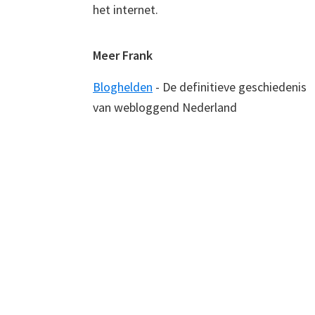
het internet.
Meer Frank
Bloghelden
- De definitieve geschiedenis
van webloggend Nederland