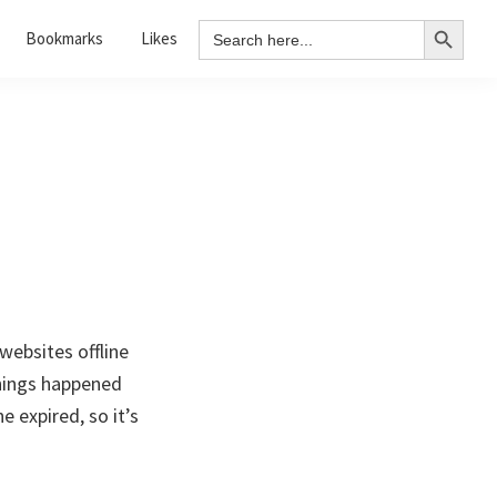
Search Button
Search
Bookmarks
Likes
for:
websites offline
hings happened
 expired, so it’s