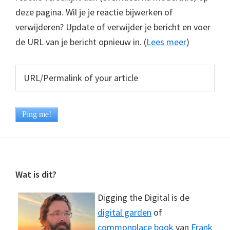
deze pagina. Wil je je reactie bijwerken of
verwijderen? Update of verwijder je bericht en voer
de URL van je bericht opnieuw in. (
Lees meer
)
Footer
Wat is dit?
Digging the Digital is de
digital garden
of
commonplace book
van
Frank