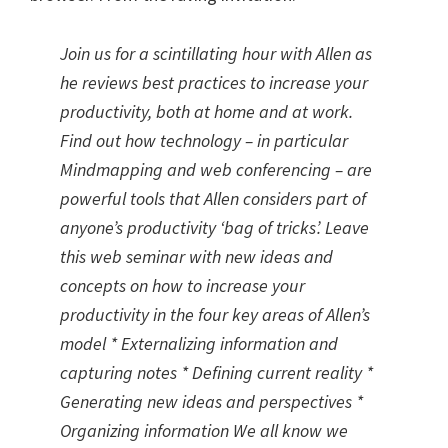
Join us for a scintillating hour with Allen as
he reviews best practices to increase your
productivity, both at home and at work.
Find out how technology – in particular
Mindmapping and web conferencing – are
powerful tools that Allen considers part of
anyone’s productivity ‘bag of tricks’. Leave
this web seminar with new ideas and
concepts on how to increase your
productivity in the four key areas of Allen’s
model * Externalizing information and
capturing notes * Defining current reality *
Generating new ideas and perspectives *
Organizing information We all know we