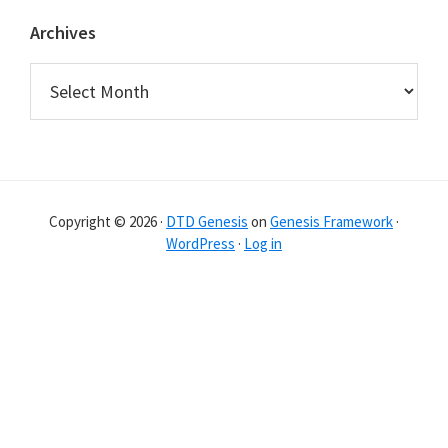
Archives
Archives
Copyright © 2026 ·
DTD Genesis
on
Genesis Framework
·
WordPress
·
Log in