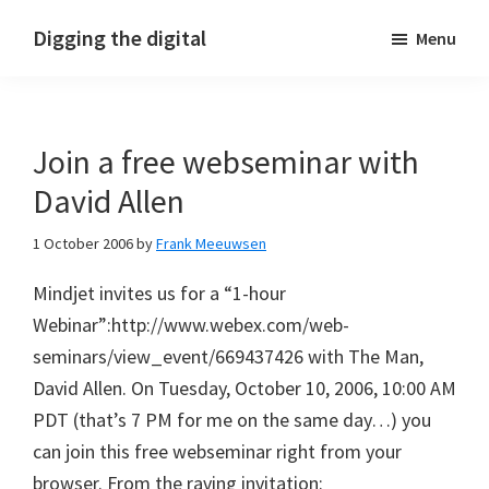
Skip
Skip
Skip
Digging the digital
Menu
to
to
to
primary
main
footer
navigation
content
Join a free webseminar with
David Allen
1 October 2006
by
Frank Meeuwsen
Mindjet invites us for a “1-hour
Webinar”:http://www.webex.com/web-
seminars/view_event/669437426 with The Man,
David Allen. On Tuesday, October 10, 2006, 10:00 AM
PDT (that’s 7 PM for me on the same day…) you
can join this free webseminar right from your
browser. From the raving invitation: