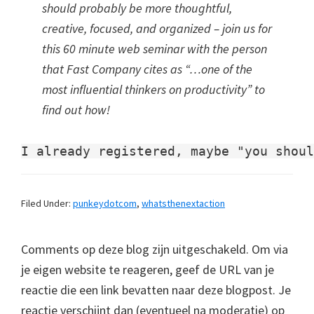
should probably be more thoughtful,
creative, focused, and organized – join us for
this 60 minute web seminar with the person
that Fast Company cites as “…one of the
most influential thinkers on productivity” to
find out how!
Filed Under:
punkeydotcom
,
whatsthenextaction
Comments op deze blog zijn uitgeschakeld. Om via
je eigen website te reageren, geef de URL van je
reactie die een link bevatten naar deze blogpost. Je
reactie verschijnt dan (eventueel na moderatie) op