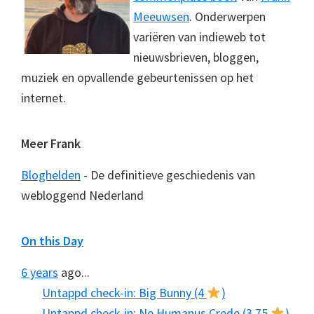
Meeuwsen
. Onderwerpen
variëren van indieweb tot
nieuwsbrieven, bloggen,
muziek en opvallende gebeurtenissen op het
internet.
Meer Frank
Bloghelden
- De definitieve geschiedenis van
webloggend Nederland
On this Day
6 years
ago...
Untappd check-in: Big Bunny (4
)
Untappd check-in: Ne Humanus Crede (3.75
)