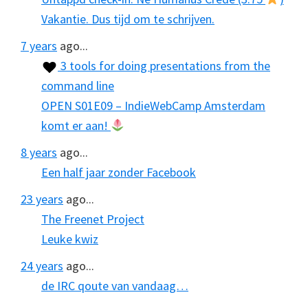
Vakantie. Dus tijd om te schrijven.
7 years
ago...
3 tools for doing presentations from the
command line
OPEN S01E09 – IndieWebCamp Amsterdam
komt er aan!
8 years
ago...
Een half jaar zonder Facebook
23 years
ago...
The Freenet Project
Leuke kwiz
24 years
ago...
de IRC qoute van vandaag…