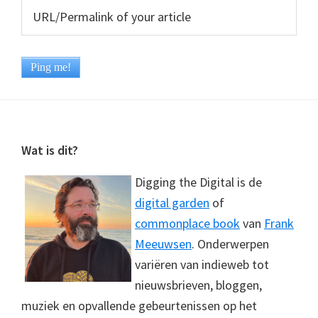
Footer
Wat is dit?
Digging the Digital is de
digital garden
of
commonplace book
van
Frank
Meeuwsen
. Onderwerpen
variëren van indieweb tot
nieuwsbrieven, bloggen,
muziek en opvallende gebeurtenissen op het