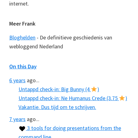
internet.
Meer Frank
Bloghelden
- De definitieve geschiedenis van
webloggend Nederland
On this Day
6 years
ago...
Untappd check-in: Big Bunny (4
)
Untappd check-in: Ne Humanus Crede (3.75
)
Vakantie. Dus tijd om te schrijven.
7 years
ago...
3 tools for doing presentations from the
command line