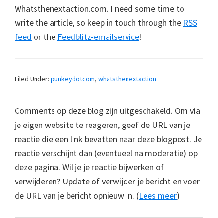
Whatsthenextaction.com. I need some time to
write the article, so keep in touch through the
RSS
feed
or the
Feedblitz-emailservice
!
Filed Under:
punkeydotcom
,
whatsthenextaction
Comments op deze blog zijn uitgeschakeld. Om via
je eigen website te reageren, geef de URL van je
reactie die een link bevatten naar deze blogpost. Je
reactie verschijnt dan (eventueel na moderatie) op
deze pagina. Wil je je reactie bijwerken of
verwijderen? Update of verwijder je bericht en voer
de URL van je bericht opnieuw in. (
Lees meer
)