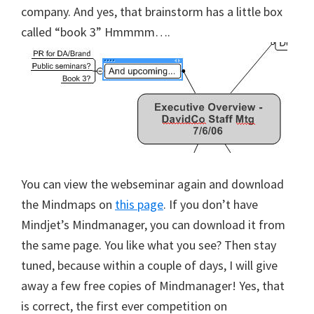
company. And yes, that brainstorm has a little box
called “book 3” Hmmmm….
You can view the webseminar again and download
the Mindmaps on
this page
. If you don’t have
Mindjet’s Mindmanager, you can download it from
the same page. You like what you see? Then stay
tuned, because within a couple of days, I will give
away a few free copies of Mindmanager! Yes, that
is correct, the first ever competition on