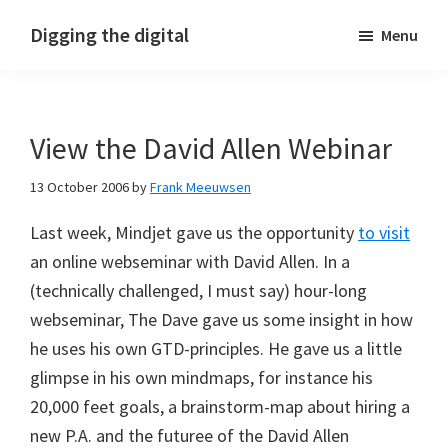
Skip
Skip
Skip
Digging the digital
Menu
to
to
to
primary
main
footer
navigation
content
View the David Allen Webinar
13 October 2006
by
Frank Meeuwsen
Last week, Mindjet gave us the opportunity
to visit
an online webseminar with David Allen. In a
(technically challenged, I must say) hour-long
webseminar, The Dave gave us some insight in how
he uses his own GTD-principles. He gave us a little
glimpse in his own mindmaps, for instance his
20,000 feet goals, a brainstorm-map about hiring a
new P.A. and the futuree of the David Allen