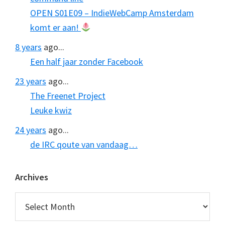
OPEN S01E09 – IndieWebCamp Amsterdam
komt er aan!
8 years
ago...
Een half jaar zonder Facebook
23 years
ago...
The Freenet Project
Leuke kwiz
24 years
ago...
de IRC qoute van vandaag…
Archives
Archives