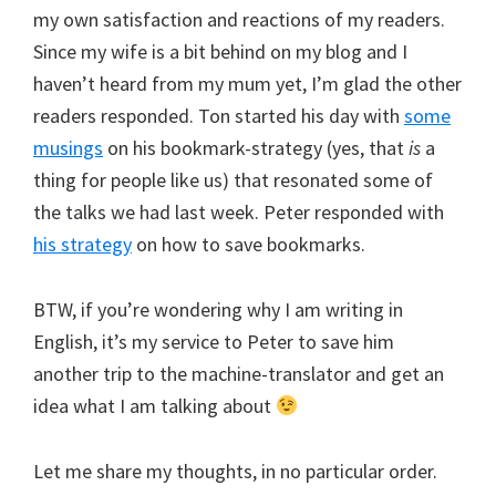
my own satisfaction and reactions of my readers.
Since my wife is a bit behind on my blog and I
haven’t heard from my mum yet, I’m glad the other
readers responded. Ton started his day with
some
musings
on his bookmark-strategy (yes, that
is
a
thing for people like us) that resonated some of
the talks we had last week. Peter responded with
his strategy
on how to save bookmarks.
BTW, if you’re wondering why I am writing in
English, it’s my service to Peter to save him
another trip to the machine-translator and get an
idea what I am talking about
Let me share my thoughts, in no particular order.