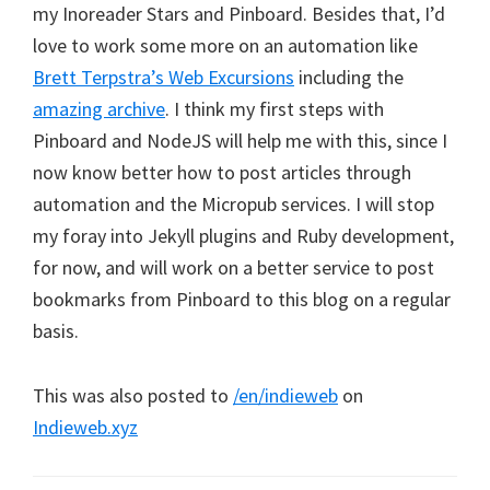
my Inoreader Stars and Pinboard. Besides that, I’d
love to work some more on an automation like
Brett Terpstra’s Web Excursions
including the
amazing archive
. I think my first steps with
Pinboard and NodeJS will help me with this, since I
now know better how to post articles through
automation and the Micropub services. I will stop
my foray into Jekyll plugins and Ruby development,
for now, and will work on a better service to post
bookmarks from Pinboard to this blog on a regular
basis.
This was also posted to
/en/indieweb
on
Indieweb.xyz