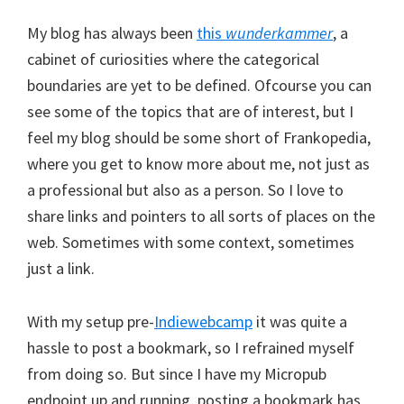
My blog has always been
this
wunderkammer
, a
cabinet of curiosities where the categorical
boundaries are yet to be defined. Ofcourse you can
see some of the topics that are of interest, but I
feel my blog should be some short of Frankopedia,
where you get to know more about me, not just as
a professional but also as a person. So I love to
share links and pointers to all sorts of places on the
web. Sometimes with some context, sometimes
just a link.
With my setup pre-
Indiewebcamp
it was quite a
hassle to post a bookmark, so I refrained myself
from doing so. But since I have my Micropub
endpoint up and running, posting a bookmark has