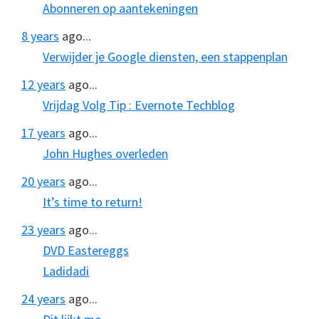
Abonneren op aantekeningen
8 years
ago...
Verwijder je Google diensten, een stappenplan
12 years
ago...
Vrijdag Volg Tip : Evernote Techblog
17 years
ago...
John Hughes overleden
20 years
ago...
It’s time to return!
23 years
ago...
DVD Eastereggs
Ladidadi
24 years
ago...