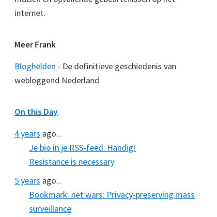
internet.
Meer Frank
Bloghelden
- De definitieve geschiedenis van
webloggend Nederland
On this Day
4 years
ago...
Je bio in je RSS-feed. Handig!
Resistance is necessary
5 years
ago...
Bookmark: net.wars: Privacy-preserving mass
surveillance