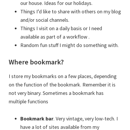
our house. Ideas for our holidays.
Things I’d like to share with others on my blog
and/or social channels.
Things I visit on a daily basis or I need
available as part of a workflow .
Random fun stuff I might do something with.
Where bookmark?
I store my bookmarks on a few places, depending
on the function of the bookmark. Remember it is
not very binary. Sometimes a bookmark has
multiple functions
Bookmark bar
. Very vintage, very low-tech. I
have a lot of sites available from my