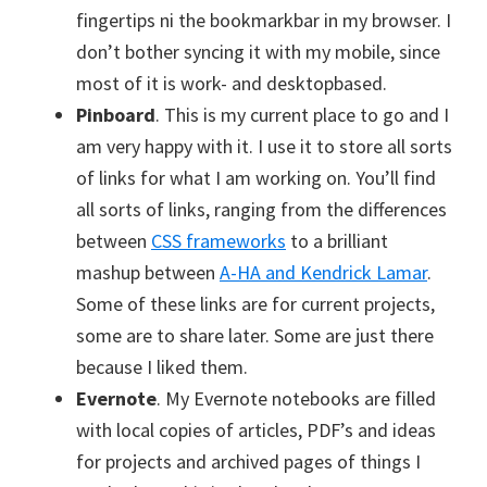
fingertips ni the bookmarkbar in my browser. I
don’t bother syncing it with my mobile, since
most of it is work- and desktopbased.
Pinboard
. This is my current place to go and I
am very happy with it. I use it to store all sorts
of links for what I am working on. You’ll find
all sorts of links, ranging from the differences
between
CSS frameworks
to a brilliant
mashup between
A-HA and Kendrick Lamar
.
Some of these links are for current projects,
some are to share later. Some are just there
because I liked them.
Evernote
. My Evernote notebooks are filled
with local copies of articles, PDF’s and ideas
for projects and archived pages of things I