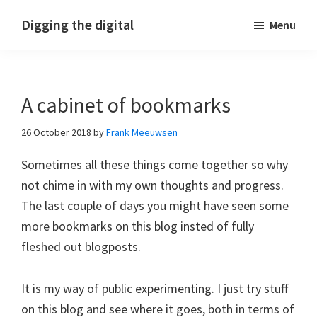
Skip
Skip
Skip
Digging the digital
Menu
to
to
to
primary
main
footer
navigation
content
A cabinet of bookmarks
26 October 2018
by
Frank Meeuwsen
Sometimes all these things come together so why
not chime in with my own thoughts and progress.
The last couple of days you might have seen some
more bookmarks on this blog insted of fully
fleshed out blogposts.
It is my way of public experimenting. I just try stuff
on this blog and see where it goes, both in terms of