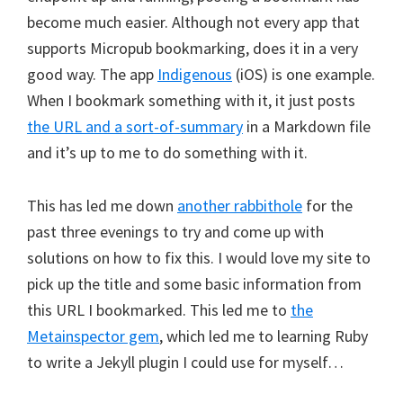
become much easier. Although not every app that
supports Micropub bookmarking, does it in a very
good way. The app
Indigenous
(iOS) is one example.
When I bookmark something with it, it just posts
the URL and a sort-of-summary
in a Markdown file
and it’s up to me to do something with it.
This has led me down
another rabbithole
for the
past three evenings to try and come up with
solutions on how to fix this. I would love my site to
pick up the title and some basic information from
this URL I bookmarked. This led me to
the
Metainspector gem
, which led me to learning Ruby
to write a Jekyll plugin I could use for myself…