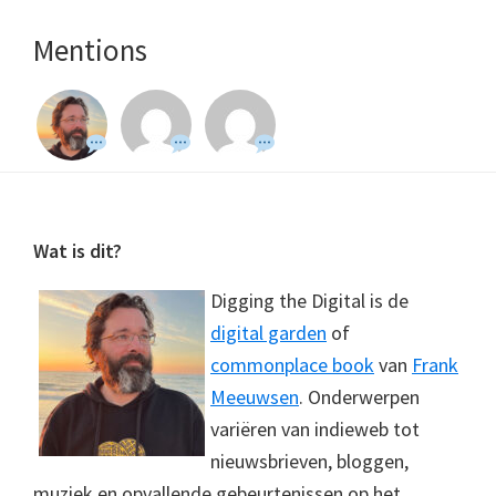
Mentions
Footer
Wat is dit?
Digging the Digital is de
digital garden
of
commonplace book
van
Frank
Meeuwsen
. Onderwerpen
variëren van indieweb tot
nieuwsbrieven, bloggen,
muziek en opvallende gebeurtenissen op het