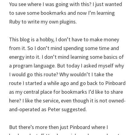
You see where I was going with this? I just wanted
to save some bookmarks and now I’m learning
Ruby to write my own plugins.
This blog is a hobby, I don’t have to make money
from it. So I don’t mind spending some time and
energy into it. I don’t mind learning some basics of
a program language. But today I asked myself why
I would go this route? Why wouldn’t I take the
route I started a while ago and go back to Pinboard
as my central place for bookmarks I’d like to share
here? I like the service, even though it is not owned-
and-operated as Peter suggested.
But there’s more then just Pinboard where I