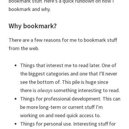
bookmark stuff. Here’s a quick rundown on how I
bookmark and why.
Why bookmark?
There are a few reasons for me to bookmark stuff
from the web.
Things that interest me to read later. One of
the biggest categories and one that I’ll never
see the bottom of. This pile is huge since
there is
always
something interesting to read.
Things for professional development. This can
be more long-term or current stuff I’m
working on and need quick access to.
Things for personal use. Interesting stuff for