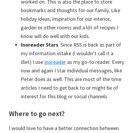
worked on. This is also the place to store
bookmarks and thoughts for our family. Like
holiday ideas, inspiration for our interior,
garden or other rooms and a lót of recipes I
know will do well with our kids.
Inoreader Stars
. Since RSS is back as part of
my information-intake (I wouldn’t call it a
diet) I use
Inoreader
as my go-to reader. Every
now and again I star individual messages, like
Peter does as well. This are most of the time
articles I need to get back to or might be of
interest for this blog or social channels.
Where to go next?
I would love to have a better connection between