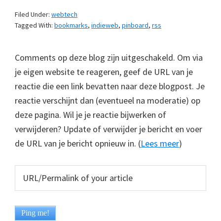
Filed Under:
webtech
Tagged With:
bookmarks
,
indieweb
,
pinboard
,
rss
Comments op deze blog zijn uitgeschakeld. Om via
je eigen website te reageren, geef de URL van je
reactie die een link bevatten naar deze blogpost. Je
reactie verschijnt dan (eventueel na moderatie) op
deze pagina. Wil je je reactie bijwerken of
verwijderen? Update of verwijder je bericht en voer
de URL van je bericht opnieuw in. (
Lees meer
)