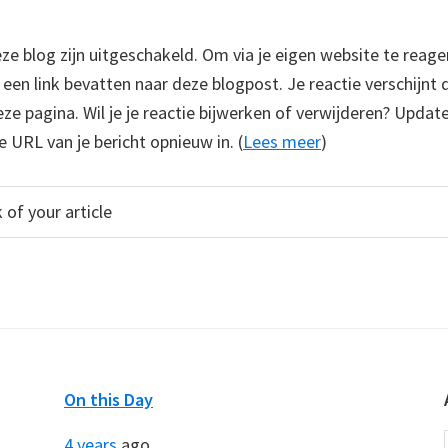
 blog zijn uitgeschakeld. Om via je eigen website te reage
e een link bevatten naar deze blogpost. Je reactie verschijnt
e pagina. Wil je je reactie bijwerken of verwijderen? Update
e URL van je bericht opnieuw in. (
Lees meer
)
On this Day
4 years
ago...