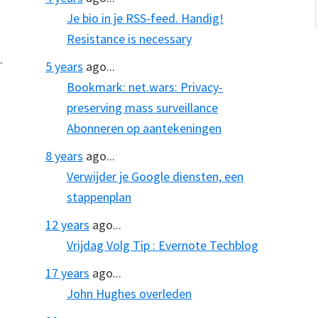
Je bio in je RSS-feed. Handig!
Resistance is necessary
.
5 years
ago...
Bookmark: net.wars: Privacy-
preserving mass surveillance
Abonneren op aantekeningen
8 years
ago...
Verwijder je Google diensten, een
stappenplan
12 years
ago...
Vrijdag Volg Tip : Evernote Techblog
17 years
ago...
John Hughes overleden