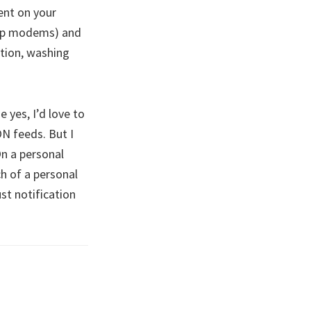
ent on your
-up modems) and
ation, washing
 yes, I’d love to
N feeds. But I
On a personal
ch of a personal
st notification