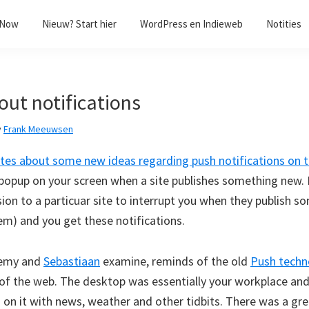
/Now
Nieuw? Start hier
WordPress en Indieweb
Notities
out notifications
y
Frank Meeuwsen
ites about some new ideas regarding push notifications on 
t popup on your screen when a site publishes something new. 
ion to a particuar site to interrupt you when they publish s
em) and you get these notifications.
remy and
Sebastiaan
examine, reminds of the old
Push techn
s of the web. The desktop was essentially your workplace an
on it with news, weather and other tidbits. There was a gr