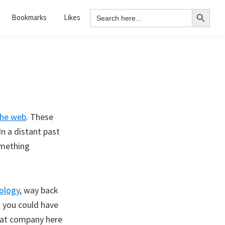
Search Button
Search
Bookmarks
Likes
for:
the web
. These
In a distant past
omething
ology
, way back
d you could have
eat company here