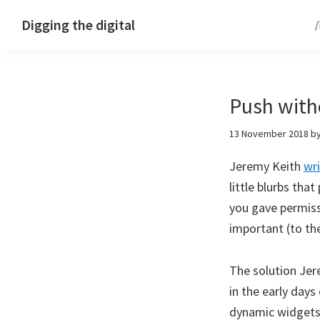
Skip
Skip
Skip
Digging the digital
to
to
to
primary
main
footer
navigation
content
Push with
13 November 2018
b
Jeremy Keith
wr
little blurbs tha
you gave permiss
important (to th
The solution Je
in the early day
dynamic widgets 