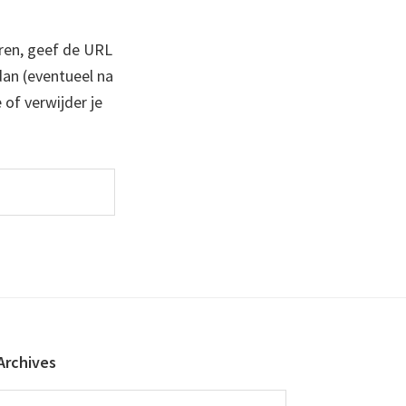
ren, geef de URL
 dan (eventueel na
 of verwijder je
Archives
Archives