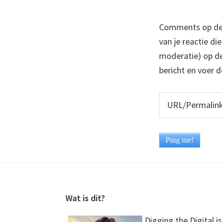
Comments op deze
van je reactie di
moderatie) op dez
bericht en voer d
Footer
Wat is dit?
Digging the Digital is