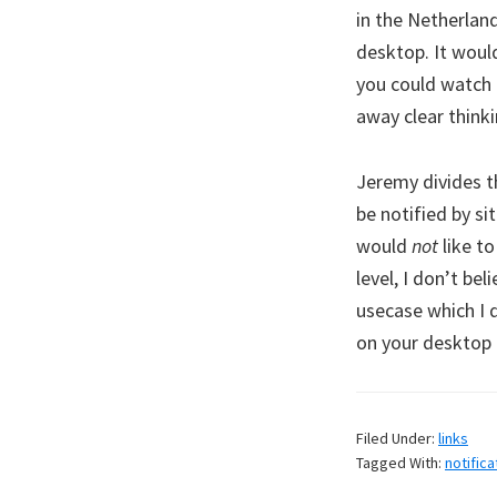
in the Netherlan
desktop. It wou
you could watch 
away clear think
Jeremy divides th
be notified by s
would
not
like to
level, I don’t be
usecase which I d
on your desktop 
Filed Under:
links
Tagged With:
notifica