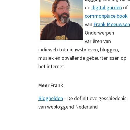
de
digital garden
of
commonplace book
van
Frank Meeuwsen
Onderwerpen
variëren van
indieweb tot nieuwsbrieven, bloggen,
muziek en opvallende gebeurtenissen op
het internet.
Meer Frank
Bloghelden
- De definitieve geschiedenis
van webloggend Nederland