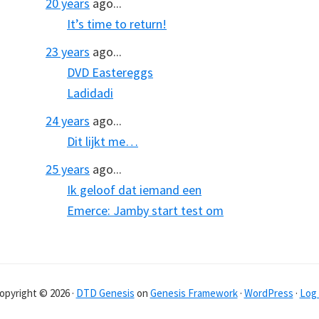
20 years
ago...
It’s time to return!
23 years
ago...
DVD Eastereggs
Ladidadi
24 years
ago...
Dit lijkt me…
25 years
ago...
Ik geloof dat iemand een
Emerce: Jamby start test om
opyright © 2026 ·
DTD Genesis
on
Genesis Framework
·
WordPress
·
Log 