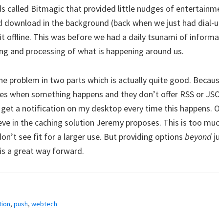
ds called Bitmagic that provided little nudges of entertainm
ld download in the background (back when we just had dial
it offline. This was before we had a daily tsunami of inform
ing and processing of what is happening around us.
e problem in two parts which is actually quite good. Because
ites when something happens and they don’t offer RSS or JSO
 get a notification on my desktop every time this happens. 
lieve in the caching solution Jeremy proposes. This is too mu
on’t see fit for a larger use. But providing options
beyond
ju
is a great way forward.
tion
,
push
,
webtech