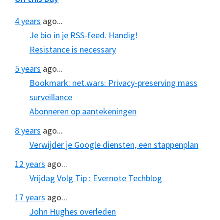
4 years
ago...
Je bio in je RSS-feed. Handig!
Resistance is necessary
5 years
ago...
Bookmark: net.wars: Privacy-preserving mass
surveillance
Abonneren op aantekeningen
8 years
ago...
Verwijder je Google diensten, een stappenplan
12 years
ago...
Vrijdag Volg Tip : Evernote Techblog
17 years
ago...
John Hughes overleden