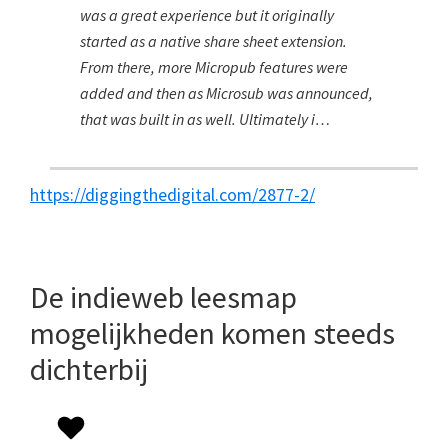
was a great experience but it originally
started as a native share sheet extension.
From there, more Micropub features were
added and then as Microsub was announced,
that was built in as well. Ultimately i…
https://diggingthedigital.com/2877-2/
De indieweb leesmap
mogelijkheden komen steeds
dichterbij