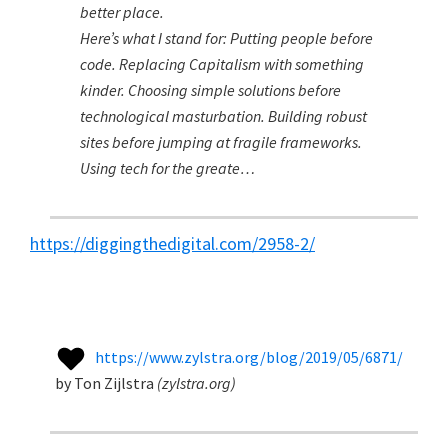
better place.
Here’s what I stand for: Putting people before
code. Replacing Capitalism with something
kinder. Choosing simple solutions before
technological masturbation. Building robust
sites before jumping at fragile frameworks.
Using tech for the greate…
https://diggingthedigital.com/2958-2/
https://www.zylstra.org/blog/2019/05/6871/
by
Ton Zijlstra
(
zylstra.org
)