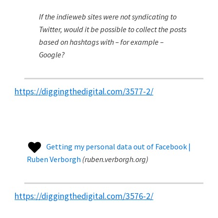
If the indieweb sites were not syndicating to
Twitter, would it be possible to collect the posts
based on hashtags with – for example –
Google?
https://diggingthedigital.com/3577-2/
Getting my personal data out of Facebook |
Ruben Verborgh
(
ruben.verborgh.org
)
https://diggingthedigital.com/3576-2/