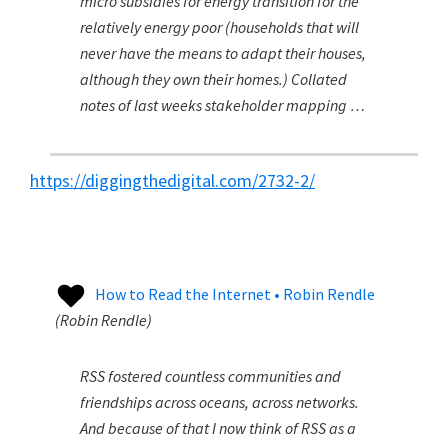
micro subsidies for energy transition for the
relatively energy poor (households that will
never have the means to adapt their houses,
although they own their homes.) Collated
notes of last weeks stakeholder mapping …
https://diggingthedigital.com/2732-2/
How to Read the Internet • Robin Rendle
(
Robin Rendle
)
RSS fostered countless communities and
friendships across oceans, across networks.
And because of that I now think of RSS as a