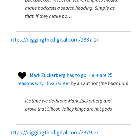
make podcasts a search heading. Simple as
that. If they make po…
https://diggingthedigital.com/2887-2/
Mark Zuckerberg has to go. Here are 25
reasons why | Evan Greer
by
an author
(
the Guardian
)
It’s time we dethrone Mark Zuckerberg and
prove that Silicon Valley kings are not gods
https://diggingthedigital.com/2879-2/