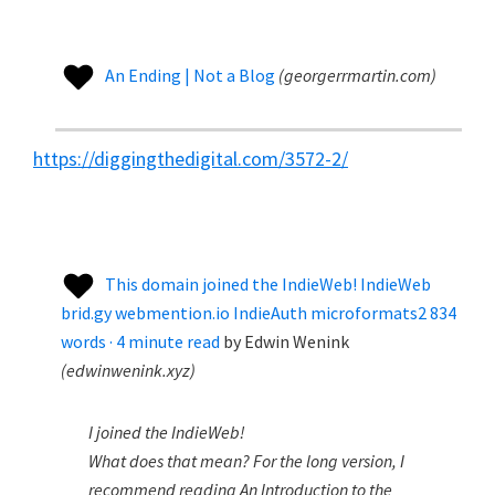
An Ending | Not a Blog
(
georgerrmartin.com
)
https://diggingthedigital.com/3572-2/
This domain joined the IndieWeb! IndieWeb
brid.gy webmention.io IndieAuth microformats2 834
words · 4 minute read
by
Edwin Wenink
(
edwinwenink.xyz
)
I joined the IndieWeb!
What does that mean? For the long version, I
recommend reading An Introduction to the