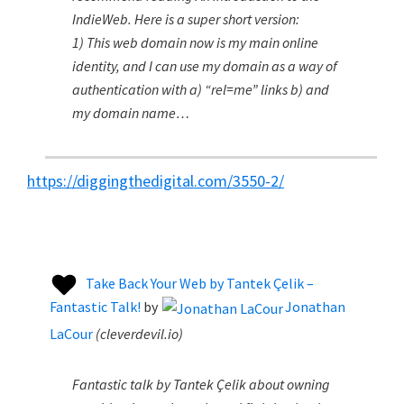
IndieWeb. Here is a super short version:
1) This web domain now is my main online
identity, and I can use my domain as a way of
authentication with a) “rel=me” links b) and
my domain name…
https://diggingthedigital.com/3550-2/
Take Back Your Web by Tantek Çelik –
Fantastic Talk!
by
Jonathan
LaCour
(
cleverdevil.io
)
Fantastic talk by Tantek Çelik about owning