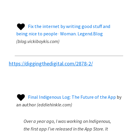
Fix the internet by writing good stuff and
being nice to people · Woman. Legend.Blog
(
blog.vickiboykis.com
)
https://diggingthedigital.com/2878-2/
Final Indigenous Log: The Future of the App
by
an author
(
eddiehinkle.com
)
Over a year ago, I was working on Indigenous,
the first app I’ve released in the App Store. It