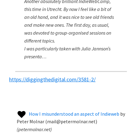
Another absolutely brilliant IndieWebCamp,
this time in Utrecht. By now I feel like a bit of
an old hand, and it was nice to see old friends
and make new ones. The first day, as usual,
was devoted to group-organised sessions on
different topics.
I was particularly taken with Julia Jannson’s
presenta…
https://diggingthedigital.com/3581-2/
How I misunderstood an aspect of Indieweb
by
Peter Molnar (mail@petermolnar.net)
(
petermolnar.net
)