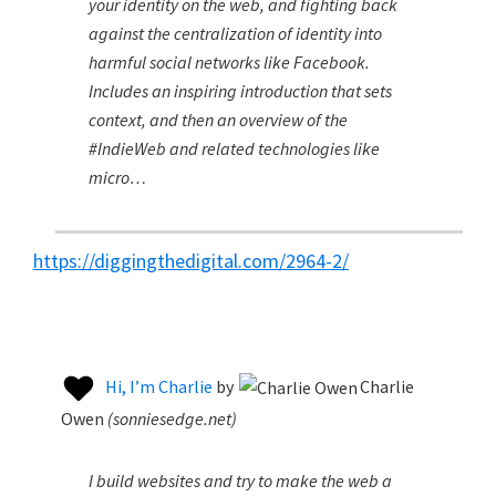
your identity on the web, and fighting back
against the centralization of identity into
harmful social networks like Facebook.
Includes an inspiring introduction that sets
context, and then an overview of the
#IndieWeb and related technologies like
micro…
https://diggingthedigital.com/2964-2/
Hi, I’m Charlie
by
Charlie
Owen
(
sonniesedge.net
)
I build websites and try to make the web a