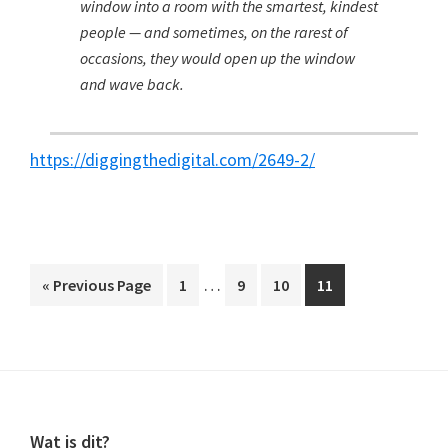
window into a room with the smartest, kindest
people — and sometimes, on the rarest of
occasions, they would open up the window
and wave back.
https://diggingthedigital.com/2649-2/
Interim
…
Go
Page
Page
Page
Page
«
Previous Page
1
9
10
11
pages
to
omitted
Footer
Wat is dit?