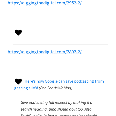
https://diggingthedigital.com/2952-2/
https://diggingthedigital.com/2892-2/
Here’s how Google can save podcasting from
getting silo’d
(
Doc Searls Weblog
)
Give podcasting full respect by making it a
search heading. Bing should do it too. Also
DuckDuckGo. In fact all search engines should