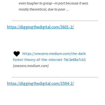
even tougher to grasp—in part because it was
mostly theoretical, due to poor …
https://diggingthedigital.com/3601-2/
https://onezero.medium.com/the-dark-
forest-theory-of-the-internet-7dc3e68a7cb1
(
onezero.medium.com
)
https://diggingthedigital.com/3594-2/