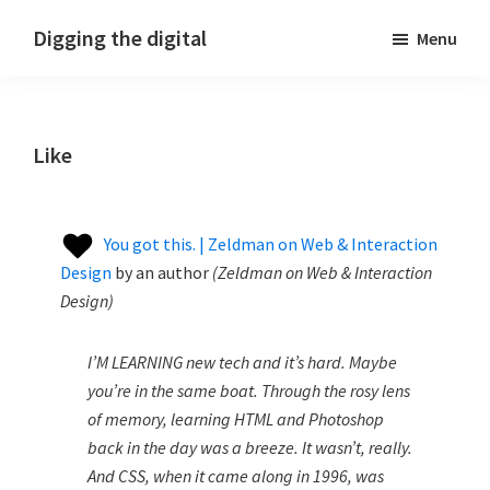
Skip
Skip
Skip
Digging the digital
Menu
to
to
to
primary
main
footer
navigation
content
Like
You got this. | Zeldman on Web & Interaction
Design
by
an author
(
Zeldman on Web & Interaction
Design
)
I’M LEARNING new tech and it’s hard. Maybe
you’re in the same boat. Through the rosy lens
of memory, learning HTML and Photoshop
back in the day was a breeze. It wasn’t, really.
And CSS, when it came along in 1996, was