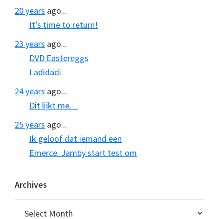
20 years
ago...
It’s time to return!
23 years
ago...
DVD Eastereggs
Ladidadi
24 years
ago...
Dit lijkt me…
25 years
ago...
Ik geloof dat iemand een
Emerce: Jamby start test om
Archives
Archives