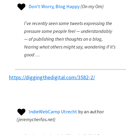
Don’t Worry, Blog Happy
(
On my Om
)
I’ve recently seen some tweets expressing the
pressure some people feel — understandably
— of publishing their thoughts on a blog,
fearing what others might say, wondering if it’s
good …
https://diggingthedigital.com/3582-2/
IndieWebCamp Utrecht
by
an author
(
jeremycherfas.net
)