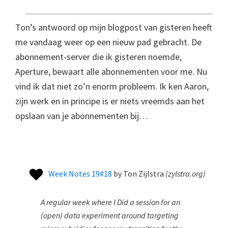
Ton’s antwoord op mijn blogpost van gisteren heeft
me vandaag weer op een nieuw pad gebracht. De
abonnement-server die ik gisteren noemde,
Aperture, bewaart alle abonnementen voor me. Nu
vind ik dat niet zo’n enorm probleem. Ik ken Aaron,
zijn werk en in principe is er niets vreemds aan het
opslaan van je abonnementen bij…
Week Notes 19#18
by
Ton Zijlstra
(
zylstra.org
)
A regular week where I Did a session for an
(open) data experiment around targeting