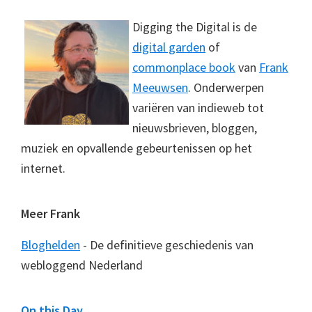
Digging the Digital is de
digital garden
of
commonplace book
van
Frank
Meeuwsen
. Onderwerpen
variëren van indieweb tot
nieuwsbrieven, bloggen,
muziek en opvallende gebeurtenissen op het
internet.
Meer Frank
Bloghelden
- De definitieve geschiedenis van
webloggend Nederland
On this Day