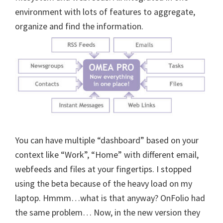
environment with lots of features to aggregate,
organize and find the information.
You can have multiple “dashboard” based on your
context like “Work”, “Home” with different email,
webfeeds and files at your fingertips. I stopped
using the beta because of the heavy load on my
laptop. Hmmm…what is that anyway? OnFolio had
the same problem… Now, in the new version they